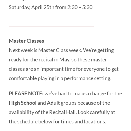
Saturday, April 25th from 2:30 – 5:30.
Master Classes
Next week is Master Class week. We’re getting
ready for the recital in May, so these master
classes are an important time for everyone to get
comfortable playing in a performance setting.
PLEASE NOTE:
we’ve had to make a change for the
High School
and
Adult
groups because of the
availability of the Recital Hall. Look carefully at
the schedule below for times and locations.