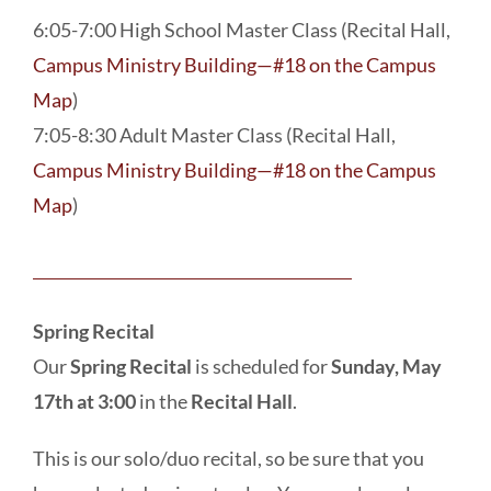
6:05-7:00 High School Master Class (Recital Hall,
Campus Ministry Building—#18 on the Campus
Map
)
7:05-8:30 Adult Master Class (Recital Hall,
Campus Ministry Building—#18 on the Campus
Map
)
Spring Recital
Our
Spring Recital
is scheduled for
Sunday, May
17th at 3:00
in the
Recital Hall
.
This is our solo/duo recital, so be sure that you