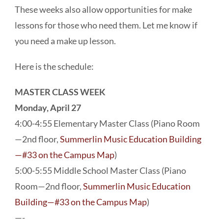
These weeks also allow opportunities for make
lessons for those who need them. Let me know if
you need a make up lesson.
Here is the schedule:
MASTER CLASS WEEK
Monday, April 27
4:00-4:55 Elementary Master Class (Piano Room
—2nd floor,
Summerlin Music Education Building
—#33 on the Campus Map
)
5:00-5:55 Middle School Master Class (Piano
Room—2nd floor,
Summerlin Music Education
Building—#33 on the Campus Map
)
—-