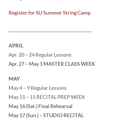
Register for SU Summer String Camp
APRIL
Apr. 20 – 24 Regular Lessons
Apr. 27 – May 1 MASTER CLASS WEEK
MAY
May 4 – 9 Regular Lessons
May 11 – 15 RECITAL PREP WEEK
May 16 (Sat.) Final Rehearsal
May 17 (Sun.) – STUDIO RECITAL