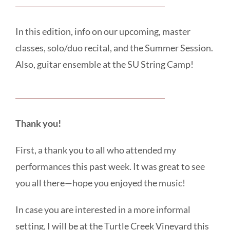
In this edition, info on our upcoming, master
classes, solo/duo recital, and the Summer Session.
Also, guitar ensemble at the SU String Camp!
Thank you!
First, a thank you to all who attended my
performances this past week. It was great to see
you all there—hope you enjoyed the music!
In case you are interested in a more informal
setting, I will be at the Turtle Creek Vineyard this