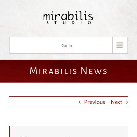
Skip
to
content
Go to...
Mirabilis News
Previous
Next