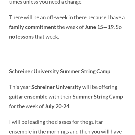
times unless you need a change.
There will be an off-week in there because I have a
family commitment
the week of
June 15—19
. So
no lessons
that week.
Schreiner University Summer String Camp
This year
Schreiner University
will be offering
guitar ensemble
with their
Summer String Camp
for the week of
July 20-24
.
I will be leading the classes for the guitar
ensemble in the mornings and then you will have