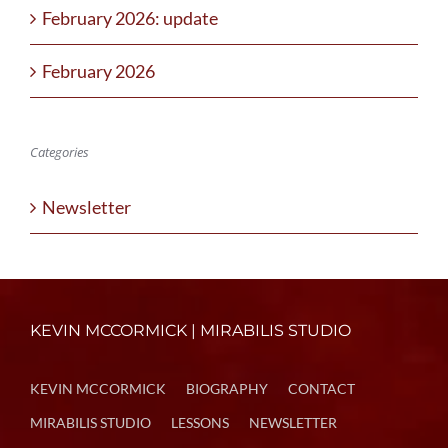
February 2026: update
February 2026
Categories
Newsletter
KEVIN MCCORMICK | MIRABILIS STUDIO
KEVIN MCCORMICK
BIOGRAPHY
CONTACT
MIRABILIS STUDIO
LESSONS
NEWSLETTER