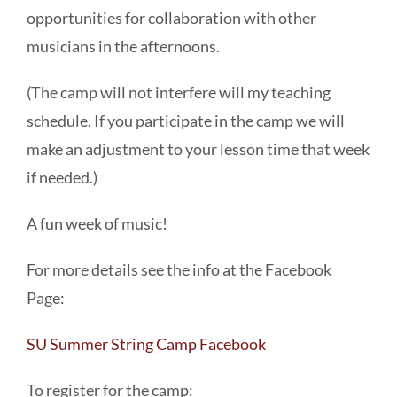
opportunities for collaboration with other
musicians in the afternoons.
(The camp will not interfere will my teaching
schedule. If you participate in the camp we will
make an adjustment to your lesson time that week
if needed.)
A fun week of music!
For more details see the info at the Facebook
Page:
SU Summer String Camp Facebook
To register for the camp: