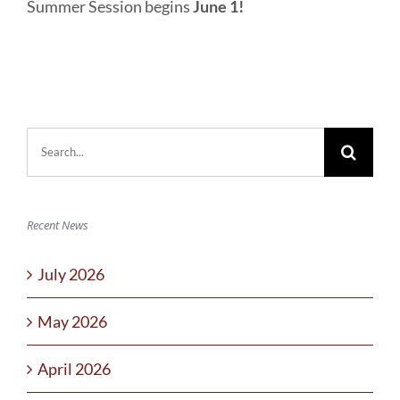
Summer Session begins
June 1!
Search
for:
Recent News
July 2026
May 2026
April 2026