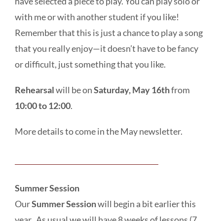
have selected a piece to play. You can play solo or
with me or with another student if you like!
Remember that this is just a chance to play a song
that you really enjoy—it doesn’t have to be fancy
or difficult, just something that you like.
Rehearsal
will be on
Saturday, May 16th
from
10:00 to 12:00
.
More details to come in the May newsletter.
Summer Session
Our
Summer Session
will begin a bit earlier this
year. As usual we will have 8 weeks of lessons (7