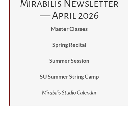
Mirabilis Newsletter
— April 2026
Master Classes
Spring Recital
Summer Session
SU Summer String Camp
Mirabilis Studio Calendar