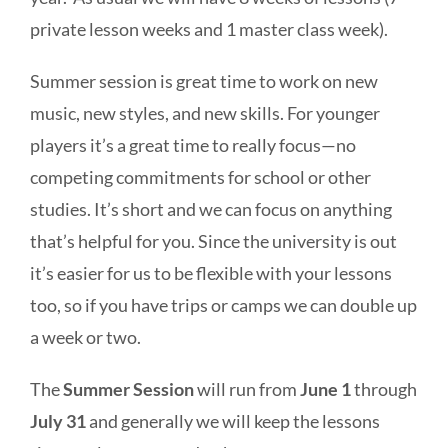
private lesson weeks and 1 master class week).
Summer session is great time to work on new
music, new styles, and new skills. For younger
players it’s a great time to really focus—no
competing commitments for school or other
studies. It’s short and we can focus on anything
that’s helpful for you. Since the university is out
it’s easier for us to be flexible with your lessons
too, so if you have trips or camps we can double up
a week or two.
The
Summer Session
will run from
June 1
through
July 31
and generally we will keep the lessons