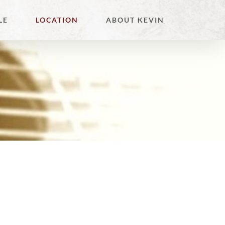
LE
LOCATION
ABOUT KEVIN