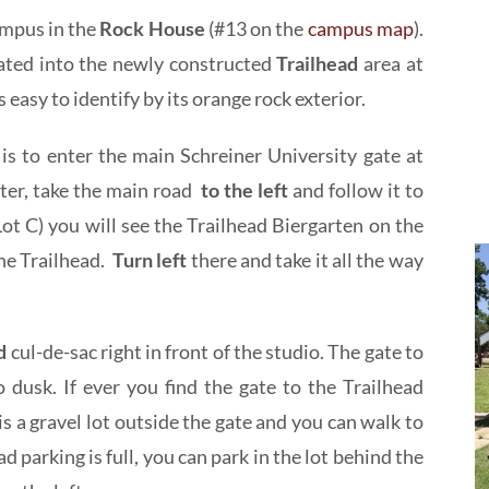
mpus in the
Rock House
(#13 on the
campus map
).
ated into the newly constructed
Trailhead
area at
s easy to identify by its orange rock exterior.
s to enter the main Schreiner University gate at
ter, take the main road
to the left
and follow it to
ot C) you will see the Trailhead Biergarten on the
the Trailhead.
Turn left
there and take it all the way
ad
cul-de-sac right in front of the studio. The gate to
 dusk. If ever you find the gate to the Trailhead
e is a gravel lot outside the gate and you can walk to
d parking is full, you can park in the lot behind the