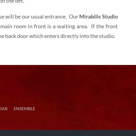
n the left.
 will be our usual entrance. Our
Mirabilis Studio
main room in front is a waiting area. If the front
 back door which enters directly into the studio.
DAR
ENSEMBLE