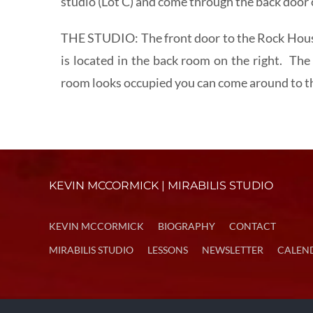
studio (Lot C) and come through the back door o
THE STUDIO: The front door to the Rock House
is located in the back room on the right. The 
room looks occupied you can come around to the
KEVIN MCCORMICK | MIRABILIS STUDIO
KEVIN MCCORMICK
BIOGRAPHY
CONTACT
MIRABILIS STUDIO
LESSONS
NEWSLETTER
CALEN