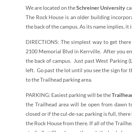
We are located on the
Schreiner University
ca
The Rock House is an older building incorpor
the back of the campus. As its name implies, it i
DIRECTIONS: The simplest way to get there i
2100 Memorial Blvd in Kerrville. After you en
the back of campus. Just past West Parking (L
left. Go past the lot until you see the sign for 
to the Trailhead parking area.
PARKING: Easiest parking will be the
Trailhe
the Trailhead area will be open from dawn to
closed or if the cul-de-sac parking is full, ther
the Rock House from there. If all of the Trailhea