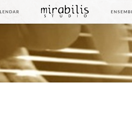
LENDAR
ENSEMB