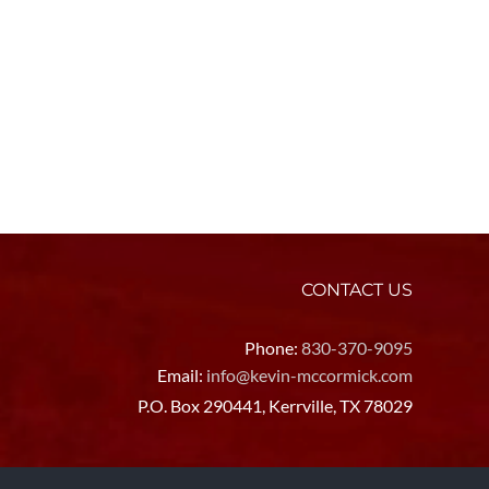
CONTACT US
Phone:
830-370-9095
Email:
info@kevin-mccormick.com
P.O. Box 290441, Kerrville, TX 78029