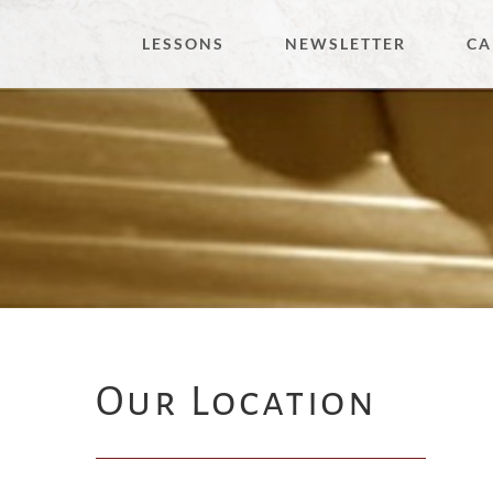
Skip
LESSONS
NEWSLETTER
CA
to
content
Our Location