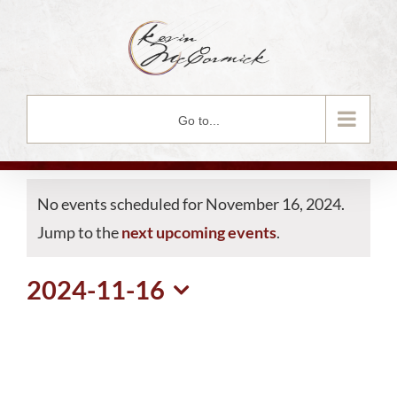
Skip
to
content
Go to...
No events scheduled for November 16, 2024.
Jump to the
next upcoming events
.
2024-11-16
Select
date.