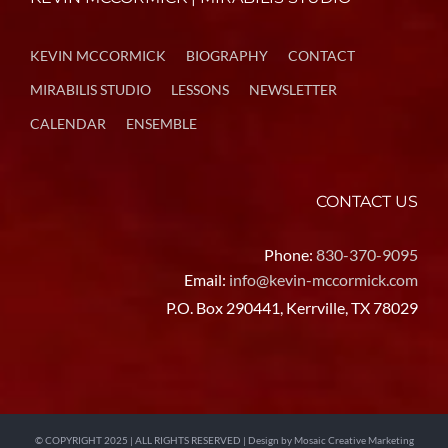
KEVIN MCCORMICK
BIOGRAPHY
CONTACT
MIRABILIS STUDIO
LESSONS
NEWSLETTER
CALENDAR
ENSEMBLE
CONTACT US
Phone:
830-370-9095
Email:
info@kevin-mccormick.com
P.O. Box 290441, Kerrville, TX 78029
© COPYRIGHT 2025 | ALL RIGHTS RESERVED | Design by
Mosaic Creative Marketing