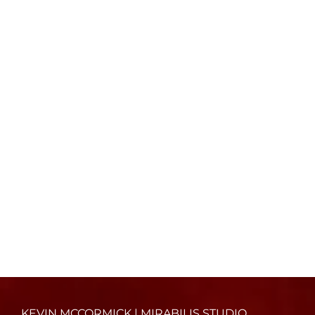
KEVIN MCCORMICK | MIRABILIS STUDIO