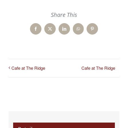
Share This
Facebook
X
LinkedIn
WhatsApp
Pinterest
Cafe at The Ridge
Cafe at The Ridge