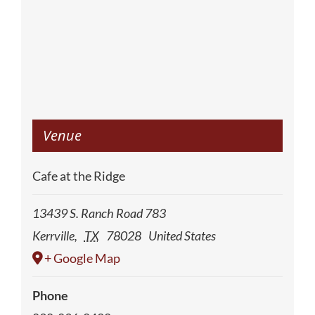
Venue
Cafe at the Ridge
13439 S. Ranch Road 783
Kerrville
,
TX
78028
United States
+ Google Map
Phone