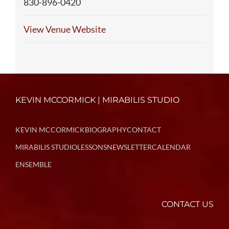
830-896-0420
View Venue Website
KEVIN MCCORMICK | MIRABILIS STUDIO
KEVIN MCCORMICK
BIOGRAPHY
CONTACT
MIRABILIS STUDIO
LESSONS
NEWSLETTER
CALENDAR
ENSEMBLE
CONTACT US