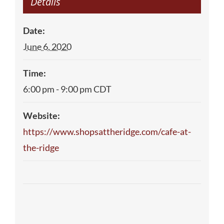
Details
Date:
June 6, 2020
Time:
6:00 pm - 9:00 pm
CDT
Website:
https://www.shopsattheridge.com/cafe-at-
the-ridge