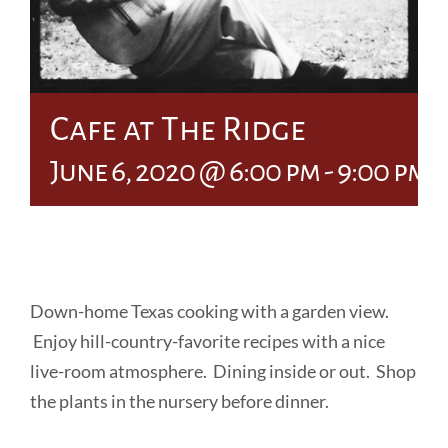
Cafe at The Ridge
June 6, 2020 @ 6:00 pm
-
9:00 pm
Down-home Texas cooking with a garden view.
Enjoy hill-country-favorite recipes with a nice
live-room atmosphere. Dining inside or out. Shop
the plants in the nursery before dinner.