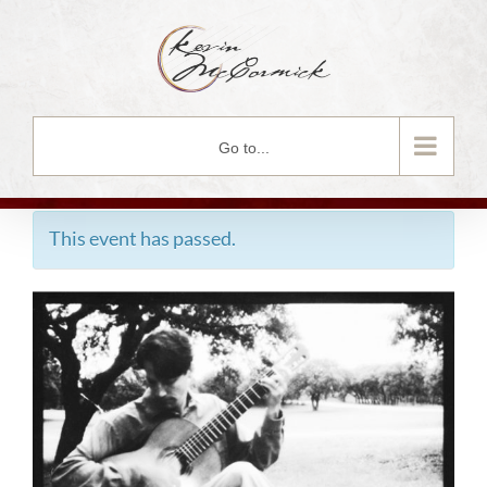
Skip
to
content
Go to...
This event has passed.