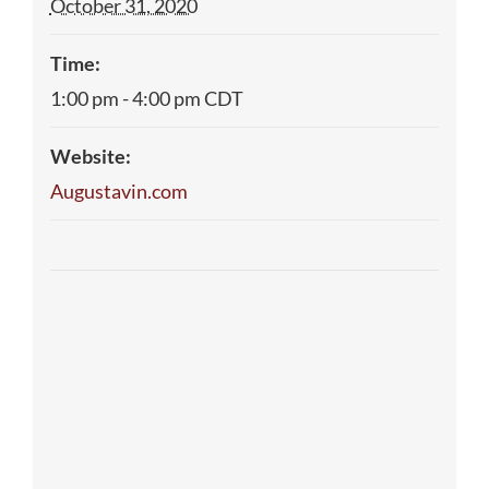
October 31, 2020
Time:
1:00 pm - 4:00 pm
CDT
Website:
Augustavin.com