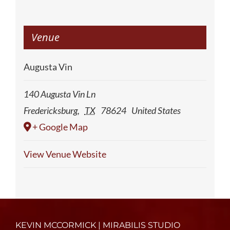
Venue
Augusta Vin
140 Augusta Vin Ln
Fredericksburg
,
TX
78624
United States
+ Google Map
View Venue Website
KEVIN MCCORMICK | MIRABILIS STUDIO