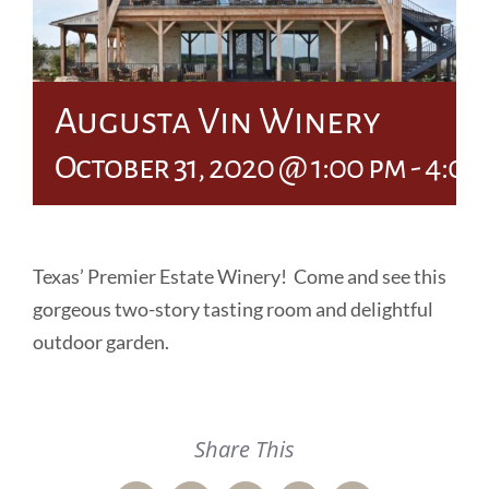
Augusta Vin Winery
October 31, 2020 @ 1:00 pm
-
4:00
Texas’ Premier Estate Winery! Come and see this
gorgeous two-story tasting room and delightful
outdoor garden.
Share This