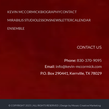
KEVIN MCCORMICK
BIOGRAPHY
CONTACT
MIRABILIS STUDIO
LESSONS
NEWSLETTER
CALENDAR
ENSEMBLE
CONTACT US
Phone:
830-370-9095
Email:
info@kevin-mccormick.com
P.O. Box 290441, Kerrville, TX 78029
© COPYRIGHT 2025 | ALL RIGHTS RESERVED | Design by
Mosaic Creative Marketing