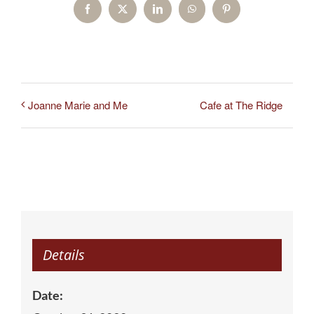
Facebook
X
LinkedIn
WhatsApp
Pinterest
Cafe at The Ridge
Joanne Marie and Me
Details
Date: