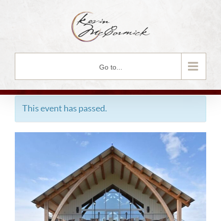
Skip
to
content
Go to...
This event has passed.