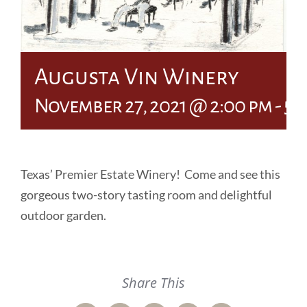
Augusta Vin Winery
November 27, 2021 @ 2:00 pm
-
5:
Texas’ Premier Estate Winery! Come and see this
gorgeous two-story tasting room and delightful
outdoor garden.
Share This