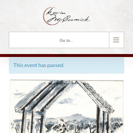
Skip
to
content
Go to...
This event has passed.