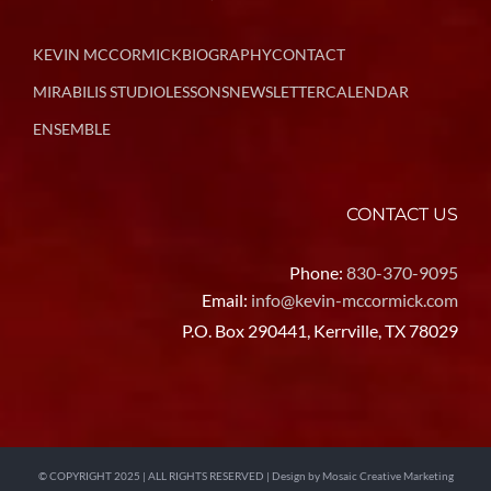
KEVIN MCCORMICK
BIOGRAPHY
CONTACT
MIRABILIS STUDIO
LESSONS
NEWSLETTER
CALENDAR
ENSEMBLE
CONTACT US
Phone:
830-370-9095
Email:
info@kevin-mccormick.com
P.O. Box 290441, Kerrville, TX 78029
© COPYRIGHT 2025 | ALL RIGHTS RESERVED | Design by
Mosaic Creative Marketing