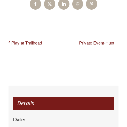
Facebook
X
LinkedIn
WhatsApp
Pinterest
Private Event-Hunt
Play at Trailhead
Details
Date: