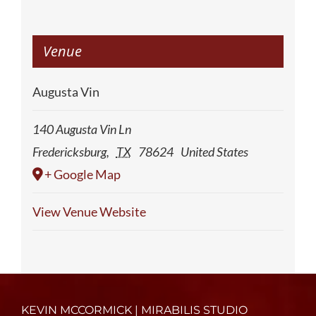
Venue
Augusta Vin
140 Augusta Vin Ln
Fredericksburg
,
TX
78624
United States
+ Google Map
View Venue Website
KEVIN MCCORMICK | MIRABILIS STUDIO