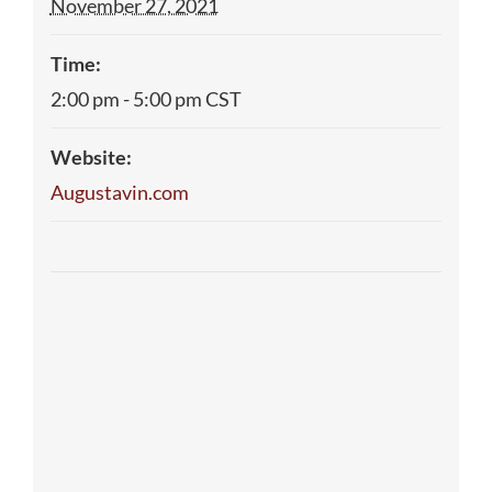
November 27, 2021
Time:
2:00 pm - 5:00 pm
CST
Website:
Augustavin.com