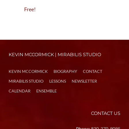
Free!
KEVIN MCCORMICK | MIRABILIS STUDIO
KEVIN MCCORMICK
BIOGRAPHY
CONTACT
MIRABILIS STUDIO
LESSONS
NEWSLETTER
CALENDAR
ENSEMBLE
CONTACT US
Phone:
830-370-9095