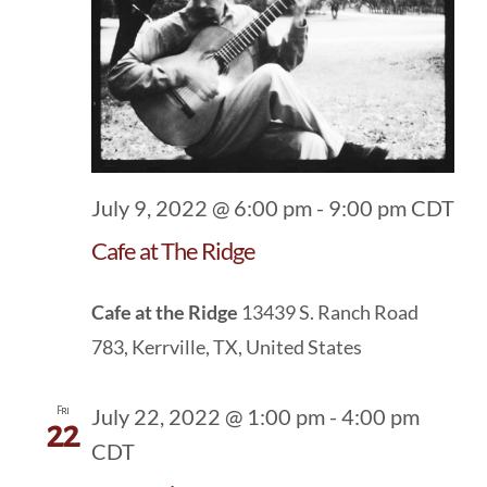
July 9, 2022 @ 6:00 pm
-
9:00 pm
CDT
Cafe at The Ridge
Cafe at the Ridge
13439 S. Ranch Road
783, Kerrville, TX, United States
Fri
July 22, 2022 @ 1:00 pm
-
4:00 pm
22
CDT