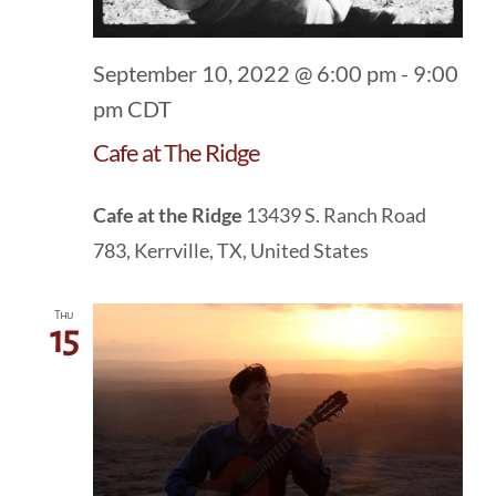
September 10, 2022 @ 6:00 pm
-
9:00
pm
CDT
Cafe at The Ridge
Cafe at the Ridge
13439 S. Ranch Road
783, Kerrville, TX, United States
Thu
15