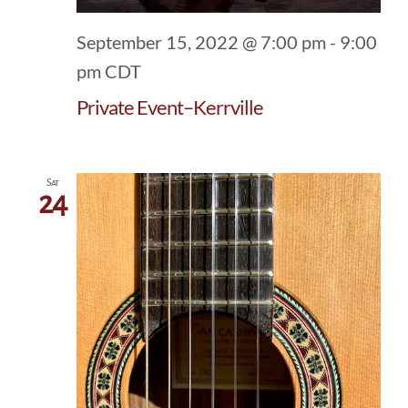
September 15, 2022 @ 7:00 pm
-
9:00
pm
CDT
Private Event–Kerrville
Sat
24