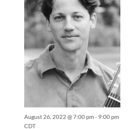
August 26, 2022 @ 7:00 pm
-
9:00 pm
CDT