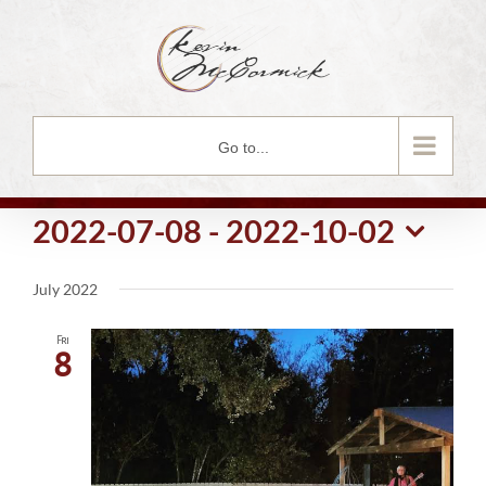
Skip
to
content
Go to...
2022-07-08
 - 
2022-10-02
Select
July 2022
date.
Fri
8