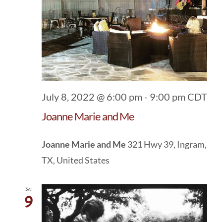
July 8, 2022 @ 6:00 pm
-
9:00 pm
CDT
Joanne Marie and Me
Joanne Marie and Me
321 Hwy 39, Ingram,
TX, United States
Sat
9