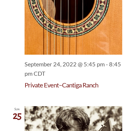
September 24, 2022 @ 5:45 pm
-
8:45
pm
CDT
Private Event–Cantiga Ranch
Sun
25