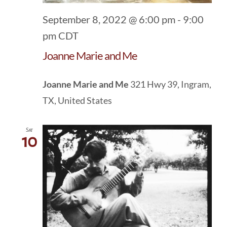
September 8, 2022 @ 6:00 pm
-
9:00
pm
CDT
Joanne Marie and Me
Joanne Marie and Me
321 Hwy 39, Ingram,
TX, United States
Sat
10