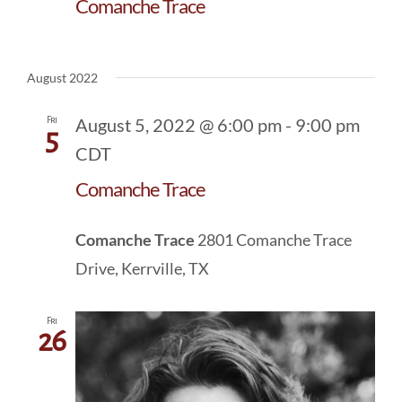
Comanche Trace
August 2022
Fri
August 5, 2022 @ 6:00 pm
-
9:00 pm
5
CDT
Comanche Trace
Comanche Trace
2801 Comanche Trace
Drive, Kerrville, TX
Fri
26