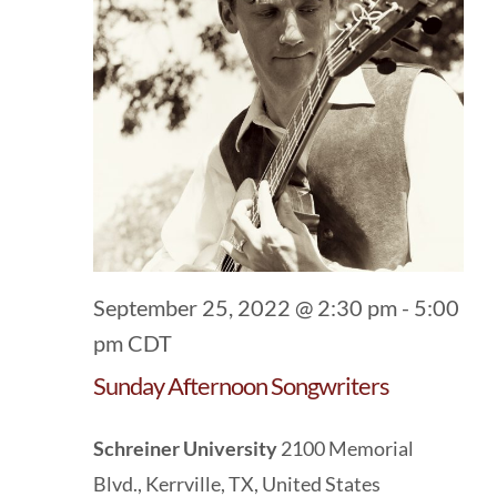
September 25, 2022 @ 2:30 pm
-
5:00
pm
CDT
Sunday Afternoon Songwriters
Schreiner University
2100 Memorial
Blvd., Kerrville, TX, United States