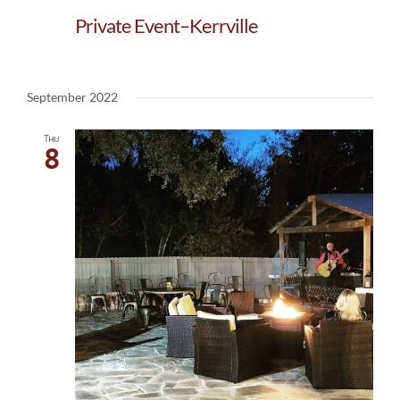
Private Event–Kerrville
September 2022
Thu
8